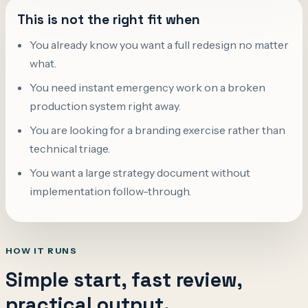
This is not the right fit when
You already know you want a full redesign no matter
what.
You need instant emergency work on a broken
production system right away.
You are looking for a branding exercise rather than
technical triage.
You want a large strategy document without
implementation follow-through.
HOW IT RUNS
Simple start, fast review,
practical output.