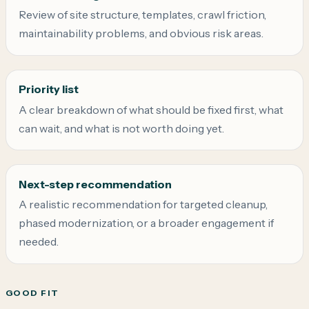
Review of site structure, templates, crawl friction,
maintainability problems, and obvious risk areas.
Priority list
A clear breakdown of what should be fixed first, what
can wait, and what is not worth doing yet.
Next-step recommendation
A realistic recommendation for targeted cleanup,
phased modernization, or a broader engagement if
needed.
GOOD FIT