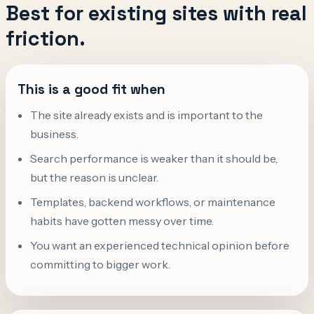
Best for existing sites with real
friction.
This is a good fit when
The site already exists and is important to the
business.
Search performance is weaker than it should be,
but the reason is unclear.
Templates, backend workflows, or maintenance
habits have gotten messy over time.
You want an experienced technical opinion before
committing to bigger work.