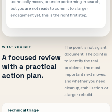
technically messy, or underperforming in search,
but you are not ready to commit to a larger
engagement yet, this is the right first step.
The point is not a giant
WHAT YOU GET
document. The point is
A focused review
to identify the real
with a practical
problems, the most
action plan.
important next moves,
and whether you need
cleanup, stabilization, or
a larger rebuild.
Technical triage