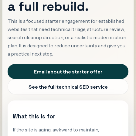
a full rebuild.
This is a focused starter engagement for established
websites that need technical triage, structure review,
search cleanup direction, or a realistic modernization
plan. It is designed to reduce uncertainty and give you
a practical next step.
Email about the starter offer
See the full technical SEO service
What this is for
If the site is aging, awkward to maintain,