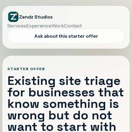
Zendz Studios
Services
Experience
Work
Contact
Ask about this starter offer
STARTER OFFER
Existing site triage
for businesses that
know something is
wrong but do not
want to start with