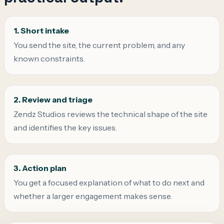
1. Short intake
You send the site, the current problem, and any
known constraints.
2. Review and triage
Zendz Studios reviews the technical shape of the site
and identifies the key issues.
3. Action plan
You get a focused explanation of what to do next and
whether a larger engagement makes sense.