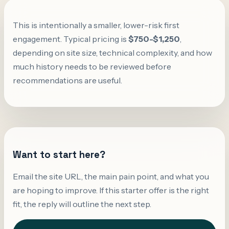
This is intentionally a smaller, lower-risk first
engagement. Typical pricing is
$750-$1,250
,
depending on site size, technical complexity, and how
much history needs to be reviewed before
recommendations are useful.
Want to start here?
Email the site URL, the main pain point, and what you
are hoping to improve. If this starter offer is the right
fit, the reply will outline the next step.